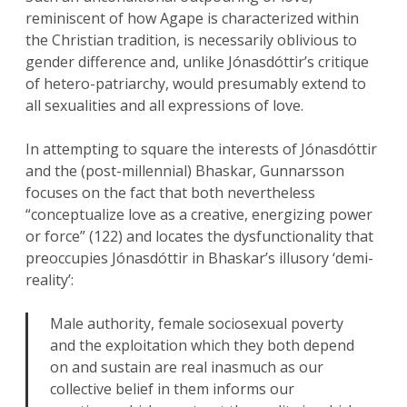
reminiscent of how Agape is characterized within
the Christian tradition, is necessarily oblivious to
gender difference and, unlike Jónasdóttir’s critique
of hetero-patriarchy, would presumably extend to
all sexualities and all expressions of love.
In attempting to square the interests of Jónasdóttir
and the (post-millennial) Bhaskar, Gunnarsson
focuses on the fact that both nevertheless
“conceptualize love as a creative, energizing power
or force” (122) and locates the dysfunctionality that
preoccupies Jónasdóttir in Bhaskar’s illusory ‘demi-
reality’:
Male authority, female sociosexual poverty
and the exploitation which they both depend
on and sustain are real inasmuch as our
collective belief in them informs our