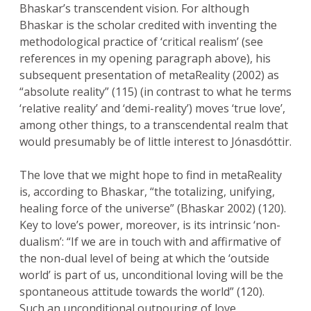
Bhaskar’s transcendent vision. For although
Bhaskar is the scholar credited with inventing the
methodological practice of ‘critical realism’ (see
references in my opening paragraph above), his
subsequent presentation of metaReality (2002) as
“absolute reality” (115) (in contrast to what he terms
‘relative reality’ and ‘demi-reality’) moves ‘true love’,
among other things, to a transcendental realm that
would presumably be of little interest to Jónasdóttir.
The love that we might hope to find in metaReality
is, according to Bhaskar, “the totalizing, unifying,
healing force of the universe” (Bhaskar 2002) (120).
Key to love’s power, moreover, is its intrinsic ‘non-
dualism’: “If we are in touch with and affirmative of
the non-dual level of being at which the ‘outside
world’ is part of us, unconditional loving will be the
spontaneous attitude towards the world” (120).
Such an unconditional outpouring of love,