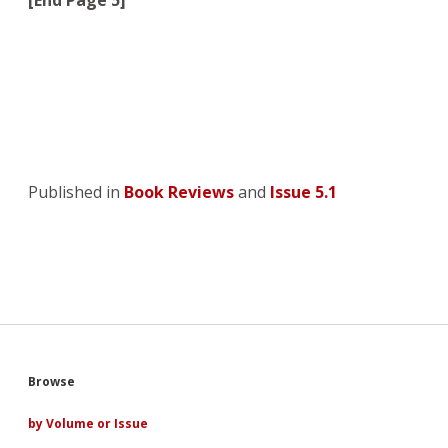
[End Page 5]
Published in
Book Reviews
and
Issue 5.1
Sidebar
Browse
by Volume or Issue