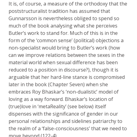
It is, of course, a measure of the orthodoxy that the
poststructuralist tradition has assumed that
Gunnarsson is nevertheless obliged to spend so
much of the book analysing what she perceives
Butler’s work to stand for. Much of this is in the
form of the ‘common sense’ (political) objections a
non-specialist would bring to Butler’s work (how
can we improve relations between the sexes in the
material world when sexual difference has been
reduced to a position in discourse?), though it is
arguable that her hard-line stance is compromised
later in the book (Chapter Seven) when she
embraces Roy Bhaskar’s ‘non-dualistic’ model of
loving as a way forward. Bhaskar’s location of
(true)love in ‘metaReality’ (see below) itself
dispenses with the significance of gender in our
personal relationships and sidelines patriarchy to
the realm of a ‘false-consciousness’ that we need to
move beyond (122-4).