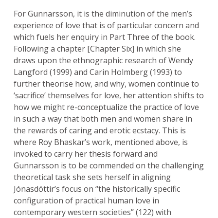
For Gunnarsson, it is the diminution of the men’s
experience of love that is of particular concern and
which fuels her enquiry in Part Three of the book.
Following a chapter [Chapter Six] in which she
draws upon the ethnographic research of Wendy
Langford (1999) and Carin Holmberg (1993) to
further theorise how, and why, women continue to
‘sacrifice’ themselves for love, her attention shifts to
how we might re-conceptualize the practice of love
in such a way that both men and women share in
the rewards of caring and erotic ecstacy. This is
where Roy Bhaskar’s work, mentioned above, is
invoked to carry her thesis forward and
Gunnarsson is to be commended on the challenging
theoretical task she sets herself in aligning
Jónasdóttir’s focus on “the historically specific
configuration of practical human love in
contemporary western societies” (122) with