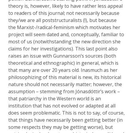
theory is, however, likely to have rather less appeal
to readers of this journal; not necessarily because
they/we are all poststructuralists (!), but because
the Marxist-/radical-feminism which motivates her
project will seem dated and, conceptually, familiar to
most of us (notwithstanding the new direction she
claims for her investigations). This last point also
raises an issue with Gunnarsson’s sources (both
theoretical and ethnographic) in general, which is
that many are over 20 years old. Inasmuch as her
philosophizing of this material is new, its historical
nature should not necessarily matter; however, the
assumption – stemming from Jónasdóttir’s work –
that patriarchy in the Western world is an
institution that has not evolved or adapted at all
does seem problematic. This is not to say, of course,
that things have necessarily been getting better (in
some respects they may be getting worse), but