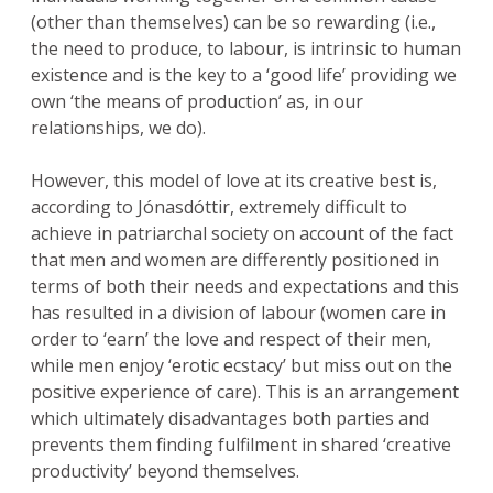
(other than themselves) can be so rewarding (i.e.,
the need to produce, to labour, is intrinsic to human
existence and is the key to a ‘good life’ providing we
own ‘the means of production’ as, in our
relationships, we do).
However, this model of love at its creative best is,
according to Jónasdóttir, extremely difficult to
achieve in patriarchal society on account of the fact
that men and women are differently positioned in
terms of both their needs and expectations and this
has resulted in a division of labour (women care in
order to ‘earn’ the love and respect of their men,
while men enjoy ‘erotic ecstacy’ but miss out on the
positive experience of care). This is an arrangement
which ultimately disadvantages both parties and
prevents them finding fulfilment in shared ‘creative
productivity’ beyond themselves.