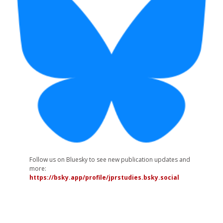
Follow us on Bluesky to see new publication updates and
more:
https://bsky.app/profile/jprstudies.bsky.social