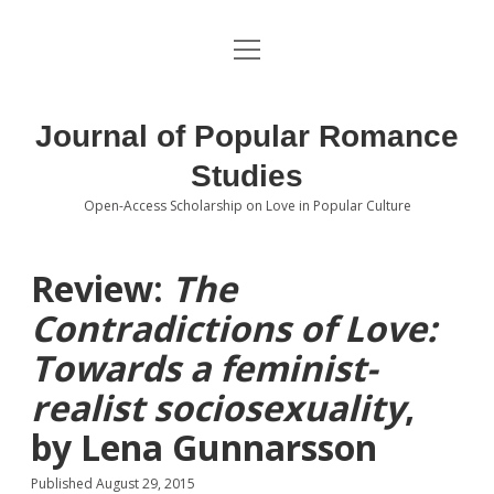
open
About the Journal
menu
Volumes
Journal of Popular Romance
Editorial Board
Studies
Open-Access Scholarship on Love in Popular Culture
Submissions
open
dropdown
menu
Editorial Policies
Contact
Review:
The
Contradictions of Love:
Special Issue Call for Papers
Towards a feminist-
Book Review Submissions
realist sociosexuality
,
Notes and Queries Section
by Lena Gunnarsson
Topics of Interest
Published August 29, 2015