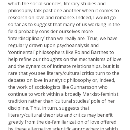
which the social sciences, literary studies and
philosophy talk past one another when it comes to
research on love and romance. Indeed, I would go
so far as to suggest that many of us working in the
field probably consider ourselves more
‘interdisciplinary’ than we really are. True, we have
regularly drawn upon psychoanalysis and
‘continental’ philosophers like Roland Barthes to
help refine our thoughts on the mechanisms of love
and the dynamics of intimate relationships, but it is
rare that you see literary/cultural critics turn to the
debates on love in analytic philosophy or, indeed,
the work of sociologists like Gunnarsson who
continue to work within a broadly Marxist-feminist
tradition rather than ‘cultural studies’ pole of her
discipline. This, in turn, suggests that
literary/cultural theorists and critics may benefit
greatly from the de-familiarization of love offered
by these alternative scientific approaches: in which