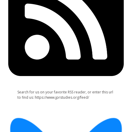
Search for us on your favorite RSS reader, or enter this url
to find us: https://www.jprstudies.org/feed/