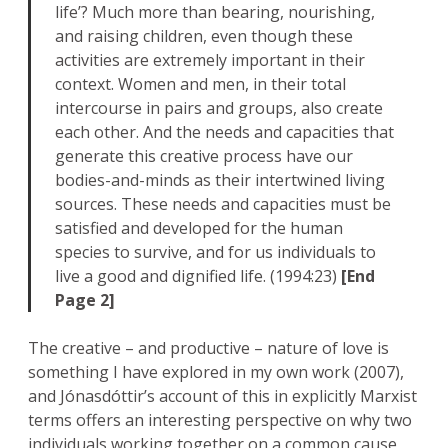
life’? Much more than bearing, nourishing,
and raising children, even though these
activities are extremely important in their
context. Women and men, in their total
intercourse in pairs and groups, also create
each other. And the needs and capacities that
generate this creative process have our
bodies-and-minds as their intertwined living
sources. These needs and capacities must be
satisfied and developed for the human
species to survive, and for us individuals to
live a good and dignified life. (1994:23)
[End
Page 2]
The creative – and productive – nature of love is
something I have explored in my own work (2007),
and Jónasdóttir’s account of this in explicitly Marxist
terms offers an interesting perspective on why two
individuals working together on a common cause