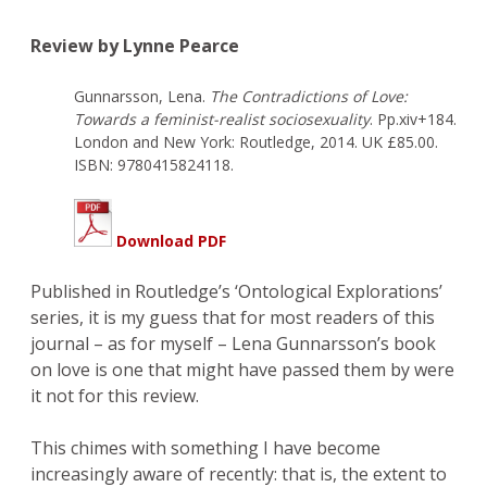
Review by Lynne Pearce
Gunnarsson, Lena.
The Contradictions of Love:
Towards a feminist-realist sociosexuality
. Pp.xiv+184.
London and New York: Routledge, 2014. UK £85.00.
ISBN: 9780415824118.
Download PDF
Published in Routledge’s ‘Ontological Explorations’
series, it is my guess that for most readers of this
journal – as for myself – Lena Gunnarsson’s book
on love is one that might have passed them by were
it not for this review.
This chimes with something I have become
increasingly aware of recently: that is, the extent to