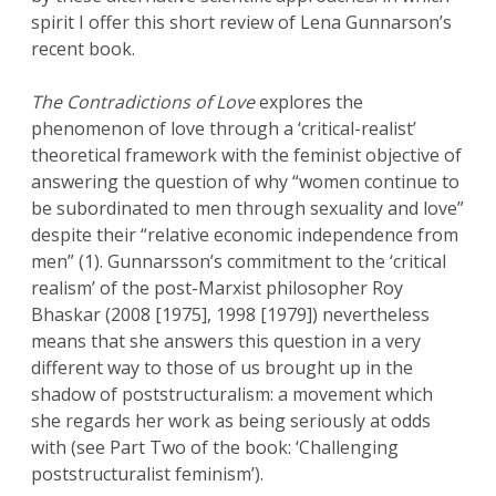
spirit I offer this short review of Lena Gunnarson’s
recent book.
The Contradictions of Love
explores the
phenomenon of love through a ‘critical-realist’
theoretical framework with the feminist objective of
answering the question of why “women continue to
be subordinated to men through sexuality and love”
despite their “relative economic independence from
men” (1). Gunnarsson’s commitment to the ‘critical
realism’ of the post-Marxist philosopher Roy
Bhaskar (2008 [1975], 1998 [1979]) nevertheless
means that she answers this question in a very
different way to those of us brought up in the
shadow of poststructuralism: a movement which
she regards her work as being seriously at odds
with (see Part Two of the book: ‘Challenging
poststructuralist feminism’).