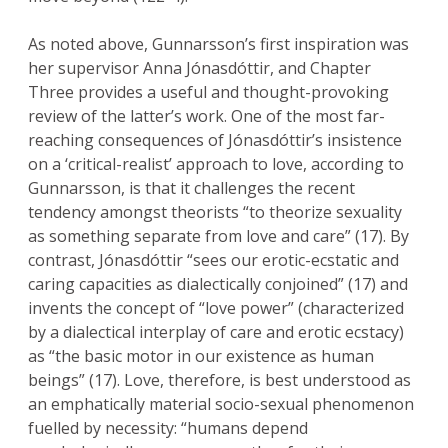
As noted above, Gunnarsson’s first inspiration was
her supervisor Anna Jónasdóttir, and Chapter
Three provides a useful and thought-provoking
review of the latter’s work. One of the most far-
reaching consequences of Jónasdóttir’s insistence
on a ‘critical-realist’ approach to love, according to
Gunnarsson, is that it challenges the recent
tendency amongst theorists “to theorize sexuality
as something separate from love and care” (17). By
contrast, Jónasdóttir “sees our erotic-ecstatic and
caring capacities as dialectically conjoined” (17) and
invents the concept of “love power” (characterized
by a dialectical interplay of care and erotic ecstacy)
as “the basic motor in our existence as human
beings” (17). Love, therefore, is best understood as
an emphatically material socio-sexual phenomenon
fuelled by necessity: “humans depend