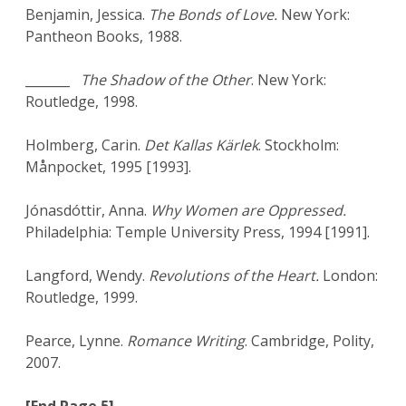
Benjamin, Jessica.
The Bonds of Love.
New York:
Pantheon Books, 1988.
_______
The Shadow of the Other
. New York:
Routledge, 1998.
Holmberg, Carin.
Det Kallas Kärlek
. Stockholm:
Månpocket, 1995 [1993].
Jónasdóttir, Anna.
Why Women are Oppressed.
Philadelphia: Temple University Press, 1994 [1991].
Langford, Wendy.
Revolutions of the Heart.
London:
Routledge, 1999.
Pearce, Lynne.
Romance Writing
. Cambridge, Polity,
2007.