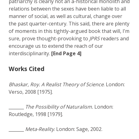
patriarchy is clearly not an a-historical monolith and
relations between the sexes have been liable to all
manner of social, as well as cultural, change over
the past quarter-century. This said, there are plenty
of moments in this tightly-argued book that will, I’m
sure, prove thought-provoking to
JPRS
readers and
encourage us to extend the reach of our
interdisciplinarity.
[End Page 4]
Works Cited
Bhaskar, Roy. A Realist Theory of Science
. London:
Verso, 2008 [1975].
_______
The Possibility of Naturalism.
London:
Routledge, 1998 [1979].
_______
Meta-Reality
. London: Sage, 2002.