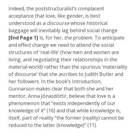
Indeed, the poststructuralist’s complacent
acceptance that love, like gender, is best
understood as a
discourse
whose historical
baggage will inevitably lag behind social change
[End Page 1]
is, for her,
the
problem. To anticipate
and effect change we need to attend the social
structures of ‘real-life’ (how men and women are
living, and negotiating their relationships in the
material world) rather than the spurious ‘materiality
of discourse’ that she ascribes to Judith Butler and
her followers. In the book’s Introduction,
Gunnarson makes clear that both she and her
mentor, Anna Jónasdóttir, believe that love is a
phenomenon that “exists independently of our
knowledge of it” (16) and that while knowledge is,
itself, part of reality “the former (reality) cannot be
reduced to the latter (knowledge)” (11).