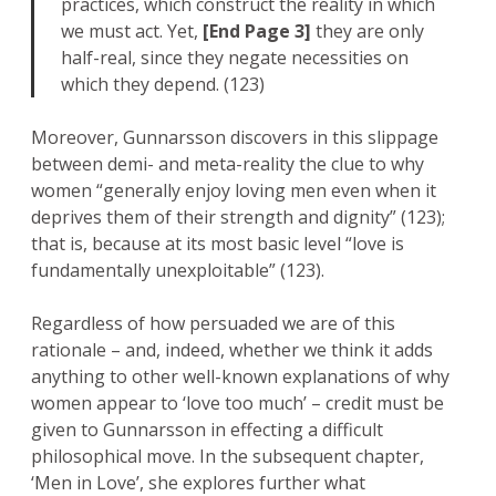
practices, which construct the reality in which
we must act. Yet,
[End Page 3]
they are only
half-real, since they negate necessities on
which they depend. (123)
Moreover, Gunnarsson discovers in this slippage
between demi- and meta-reality the clue to why
women “generally enjoy loving men even when it
deprives them of their strength and dignity” (123);
that is, because at its most basic level “love is
fundamentally unexploitable” (123).
Regardless of how persuaded we are of this
rationale – and, indeed, whether we think it adds
anything to other well-known explanations of why
women appear to ‘love too much’ – credit must be
given to Gunnarsson in effecting a difficult
philosophical move. In the subsequent chapter,
‘Men in Love’, she explores further what