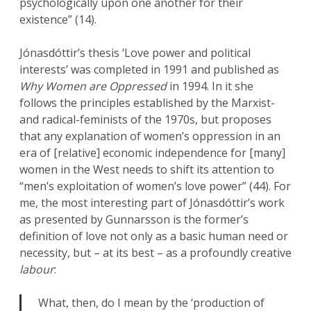
psychologically upon one another for their
existence” (14).
Jónasdóttir’s thesis ‘Love power and political
interests’ was completed in 1991 and published as
Why Women are Oppressed
in 1994. In it she
follows the principles established by the Marxist-
and radical-feminists of the 1970s, but proposes
that any explanation of women’s oppression in an
era of [relative] economic independence for [many]
women in the West needs to shift its attention to
“men’s exploitation of women’s love power” (44). For
me, the most interesting part of Jónasdóttir’s work
as presented by Gunnarsson is the former’s
definition of love not only as a basic human need or
necessity, but – at its best – as a profoundly creative
labour
:
What, then, do I mean by the ‘production of