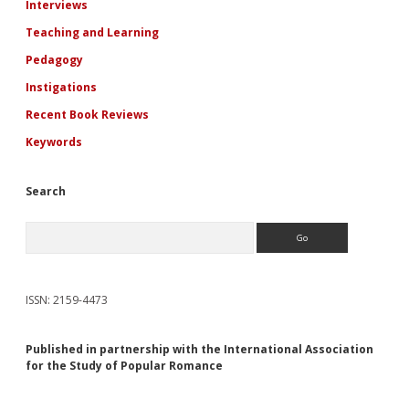
Interviews
Teaching and Learning
Pedagogy
Instigations
Recent Book Reviews
Keywords
Search
Search
ISSN: 2159-4473
Published in partnership with the International Association
for the Study of Popular Romance