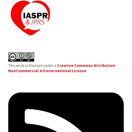
This work is licensed under a
Creative Commons Attribution-
NonCommercial 4.0 International License
.