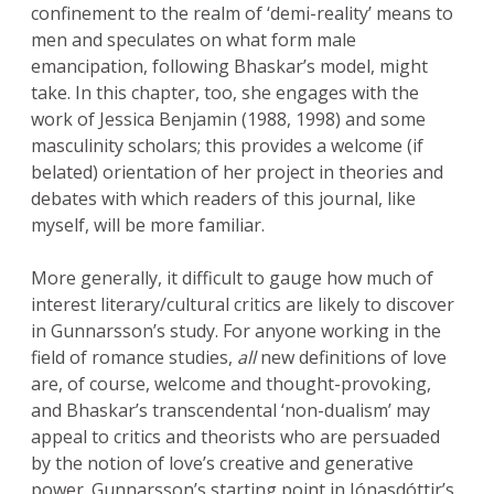
confinement to the realm of ‘demi-reality’ means to
men and speculates on what form male
emancipation, following Bhaskar’s model, might
take. In this chapter, too, she engages with the
work of Jessica Benjamin (1988, 1998) and some
masculinity scholars; this provides a welcome (if
belated) orientation of her project in theories and
debates with which readers of this journal, like
myself, will be more familiar.
More generally, it difficult to gauge how much of
interest literary/cultural critics are likely to discover
in Gunnarsson’s study. For anyone working in the
field of romance studies,
all
new definitions of love
are, of course, welcome and thought-provoking,
and Bhaskar’s transcendental ‘non-dualism’ may
appeal to critics and theorists who are persuaded
by the notion of love’s creative and generative
power. Gunnarsson’s starting point in Jónasdóttir’s